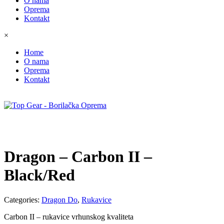
O nama
Oprema
Kontakt
×
Home
O nama
Oprema
Kontakt
Dragon – Carbon II –
Black/Red
Categories:
Dragon Do
,
Rukavice
Carbon II – rukavice vrhunskog kvaliteta