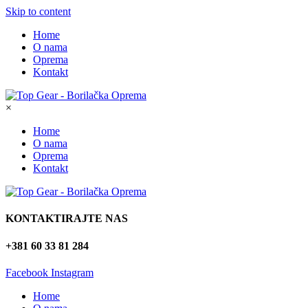
Skip to content
Home
O nama
Oprema
Kontakt
×
Home
O nama
Oprema
Kontakt
KONTAKTIRAJTE NAS
+381 60 33 81 284
Facebook
Instagram
Home