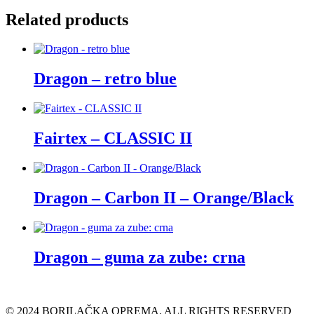
Related products
Dragon – retro blue
Fairtex – CLASSIC II
Dragon – Carbon II – Orange/Black
Dragon – guma za zube: crna
© 2024 BORILAČKA OPREMA. ALL RIGHTS RESERVED